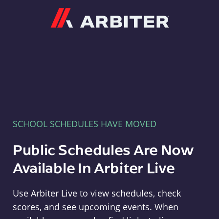
Arbiter
SCHOOL SCHEDULES HAVE MOVED
Public Schedules Are Now
Available In Arbiter Live
Use Arbiter Live to view schedules, check
scores, and see upcoming events. When