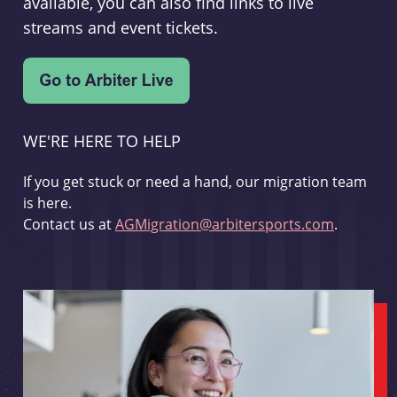
available, you can also find links to live
streams and event tickets.
WE'RE HERE TO HELP
If you get stuck or need a hand, our migration team
is here.
Contact us at
AGMigration@arbitersports.com
.