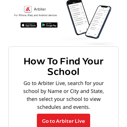
How To Find Your
School
Go to Arbiter Live, search for your
school by Name or City and State,
then select your school to view
schedules and events.
Go to Arbiter Live