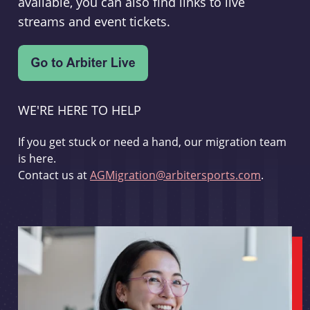
available, you can also find links to live
streams and event tickets.
WE'RE HERE TO HELP
If you get stuck or need a hand, our migration team
is here.
Contact us at
AGMigration@arbitersports.com
.