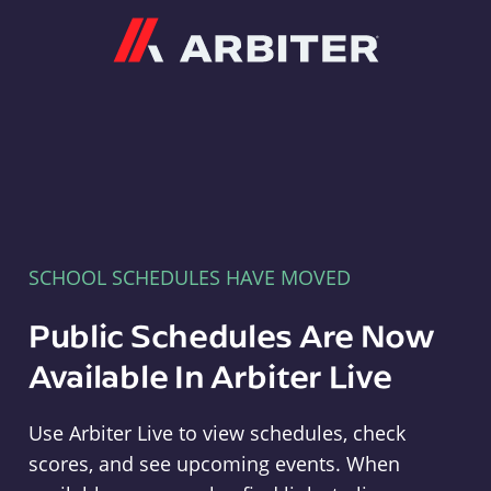
Arbiter
SCHOOL SCHEDULES HAVE MOVED
Public Schedules Are Now
Available In Arbiter Live
Use Arbiter Live to view schedules, check
scores, and see upcoming events. When