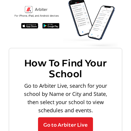
How To Find Your
School
Go to Arbiter Live, search for your
school by Name or City and State,
then select your school to view
schedules and events.
Go to Arbiter Live