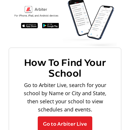
How To Find Your
School
Go to Arbiter Live, search for your
school by Name or City and State,
then select your school to view
schedules and events.
Go to Arbiter Live