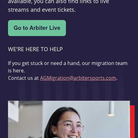
available, you can also find links to live
streams and event tickets.
WE'RE HERE TO HELP
If you get stuck or need a hand, our migration team
is here.
Contact us at
AGMigration@arbitersports.com
.