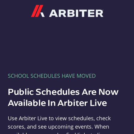
Arbiter
SCHOOL SCHEDULES HAVE MOVED
Public Schedules Are Now
Available In Arbiter Live
Use Arbiter Live to view schedules, check
scores, and see upcoming events. When