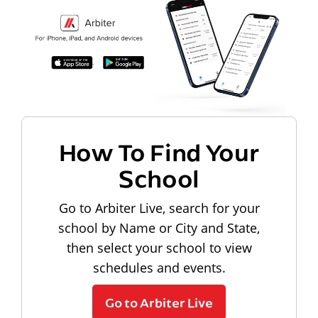
How To Find Your
School
Go to Arbiter Live, search for your
school by Name or City and State,
then select your school to view
schedules and events.
Go to Arbiter Live