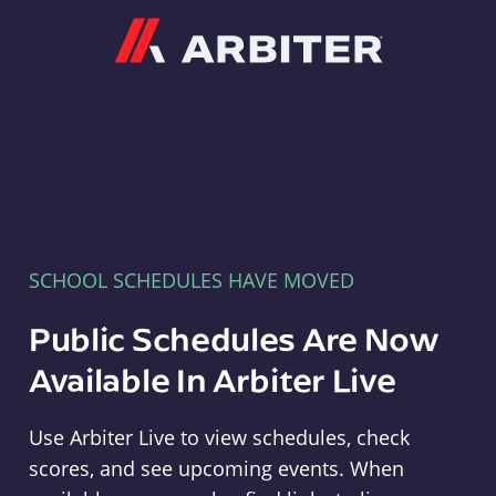
Arbiter
SCHOOL SCHEDULES HAVE MOVED
Public Schedules Are Now
Available In Arbiter Live
Use Arbiter Live to view schedules, check
scores, and see upcoming events. When