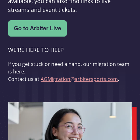
available, you can also find links to live
streams and event tickets.
WE'RE HERE TO HELP
If you get stuck or need a hand, our migration team
is here.
Contact us at
AGMigration@arbitersports.com
.