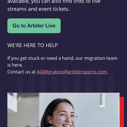
available, you can also find links to live
streams and event tickets.
WE'RE HERE TO HELP
If you get stuck or need a hand, our migration team
is here.
Contact us at
AGMigration@arbitersports.com
.