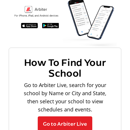
How To Find Your
School
Go to Arbiter Live, search for your
school by Name or City and State,
then select your school to view
schedules and events.
Go to Arbiter Live