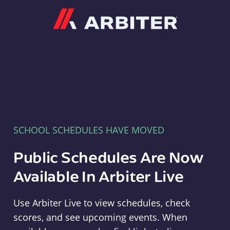
Arbiter
SCHOOL SCHEDULES HAVE MOVED
Public Schedules Are Now
Available In Arbiter Live
Use Arbiter Live to view schedules, check
scores, and see upcoming events. When