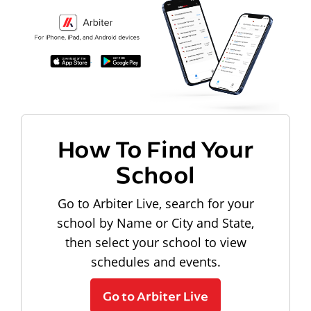
How To Find Your
School
Go to Arbiter Live, search for your
school by Name or City and State,
then select your school to view
schedules and events.
Go to Arbiter Live