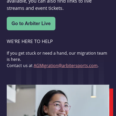
available, you can also find links to live
streams and event tickets.
WE'RE HERE TO HELP
If you get stuck or need a hand, our migration team
is here.
Contact us at
AGMigration@arbitersports.com
.