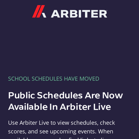
Arbiter
SCHOOL SCHEDULES HAVE MOVED
Public Schedules Are Now
Available In Arbiter Live
Use Arbiter Live to view schedules, check
scores, and see upcoming events. When