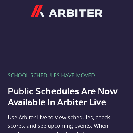
Arbiter
SCHOOL SCHEDULES HAVE MOVED
Public Schedules Are Now
Available In Arbiter Live
Use Arbiter Live to view schedules, check
scores, and see upcoming events. When