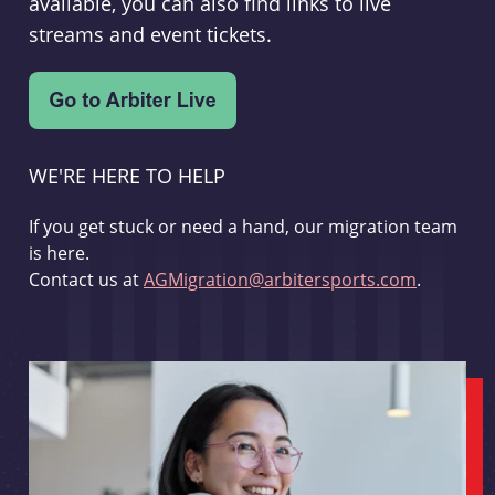
available, you can also find links to live
streams and event tickets.
WE'RE HERE TO HELP
If you get stuck or need a hand, our migration team
is here.
Contact us at
AGMigration@arbitersports.com
.