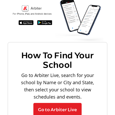
How To Find Your
School
Go to Arbiter Live, search for your
school by Name or City and State,
then select your school to view
schedules and events.
Go to Arbiter Live