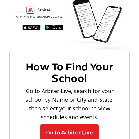
How To Find Your
School
Go to Arbiter Live, search for your
school by Name or City and State,
then select your school to view
schedules and events.
Go to Arbiter Live