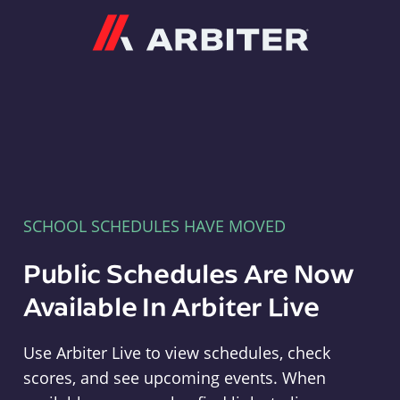
Arbiter
SCHOOL SCHEDULES HAVE MOVED
Public Schedules Are Now
Available In Arbiter Live
Use Arbiter Live to view schedules, check
scores, and see upcoming events. When