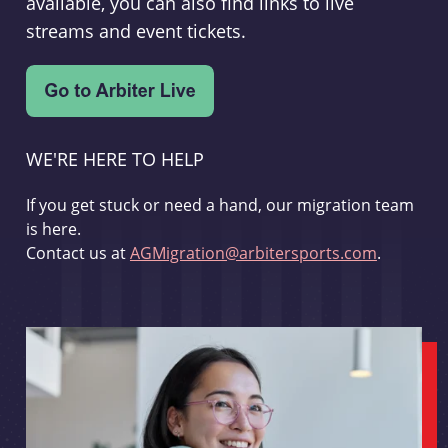
available, you can also find links to live
streams and event tickets.
WE'RE HERE TO HELP
If you get stuck or need a hand, our migration team
is here.
Contact us at
AGMigration@arbitersports.com
.