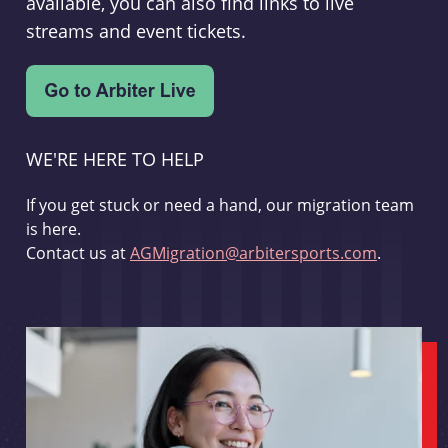
available, you can also find links to live
streams and event tickets.
WE'RE HERE TO HELP
If you get stuck or need a hand, our migration team
is here.
Contact us at
AGMigration@arbitersports.com
.