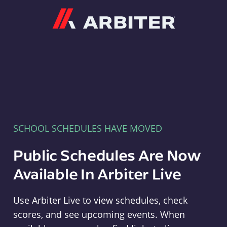
Arbiter
SCHOOL SCHEDULES HAVE MOVED
Public Schedules Are Now
Available In Arbiter Live
Use Arbiter Live to view schedules, check
scores, and see upcoming events. When