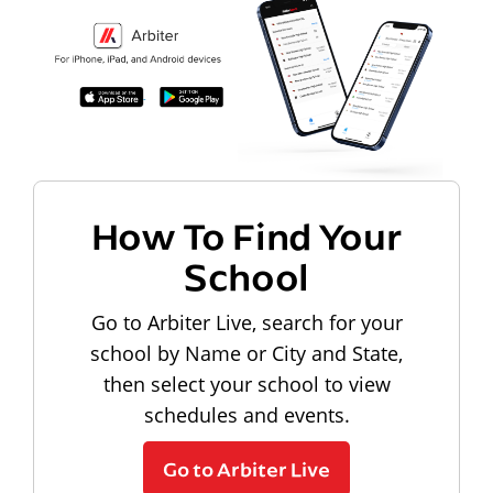
How To Find Your
School
Go to Arbiter Live, search for your
school by Name or City and State,
then select your school to view
schedules and events.
Go to Arbiter Live