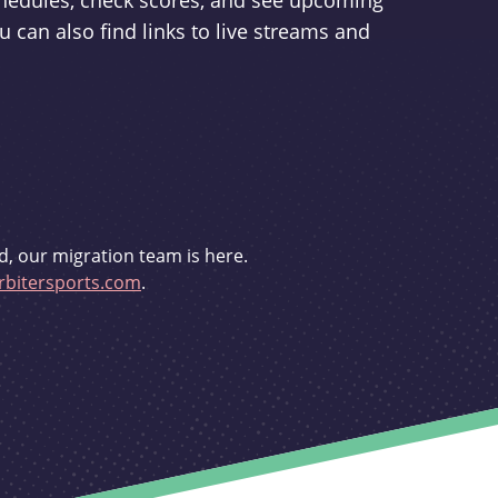
schedules, check scores, and see upcoming
u can also find links to live streams and
d, our migration team is here.
bitersports.com
.