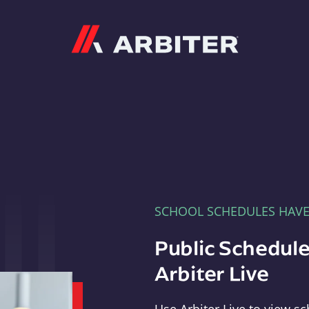
Arbiter
SCHOOL SCHEDULES HAV
Public Schedule
Arbiter Live