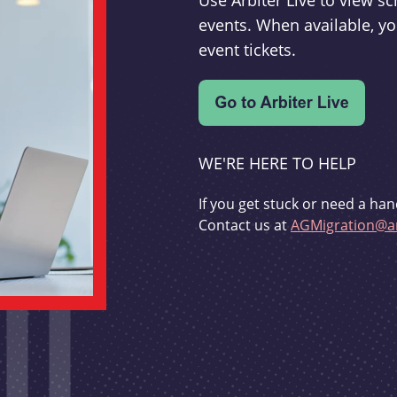
Use Arbiter Live to view 
events. When available, yo
event tickets.
WE'RE HERE TO HELP
If you get stuck or need a han
Contact us at
AGMigration@ar