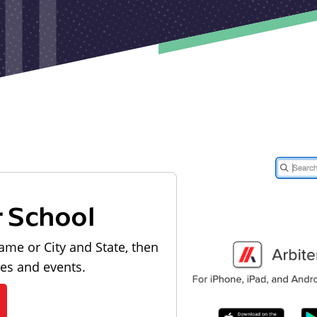
r School
ame or City and State, then
les and events.