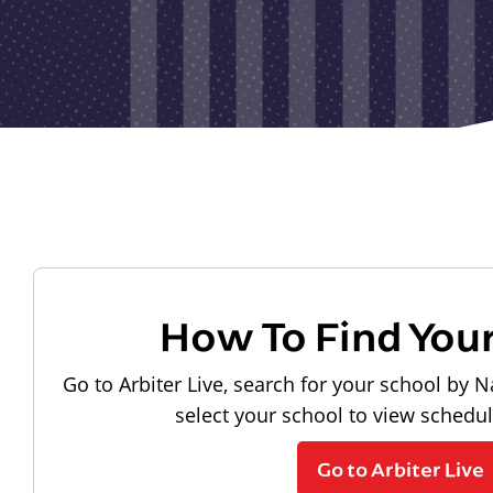
How To Find You
Go to Arbiter Live, search for your school by N
select your school to view schedu
Go to Arbiter Live