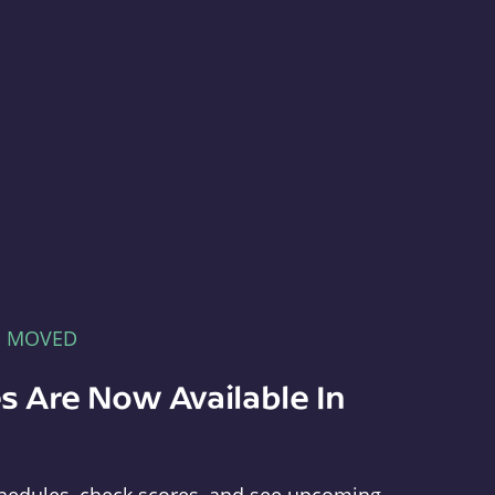
E MOVED
s Are Now Available In