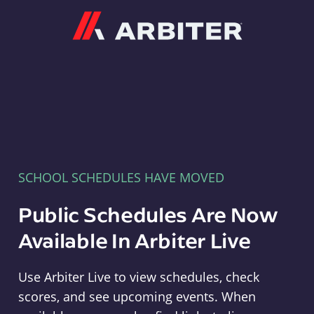
Arbiter
SCHOOL SCHEDULES HAVE MOVED
Public Schedules Are Now
Available In Arbiter Live
Use Arbiter Live to view schedules, check
scores, and see upcoming events. When