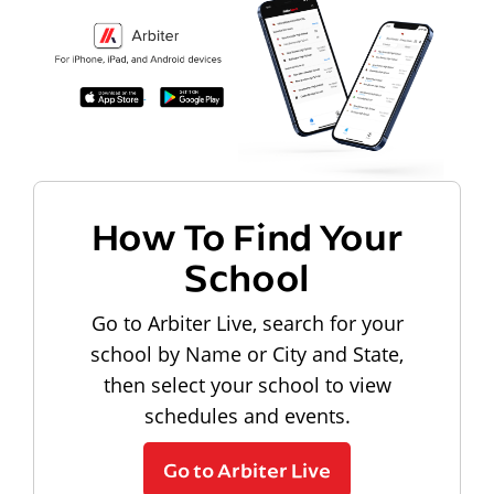
How To Find Your
School
Go to Arbiter Live, search for your
school by Name or City and State,
then select your school to view
schedules and events.
Go to Arbiter Live