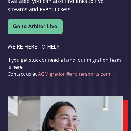
available, you can also find links to live
streams and event tickets.
WE'RE HERE TO HELP
If you get stuck or need a hand, our migration team
is here.
Contact us at
AGMigration@arbitersports.com
.