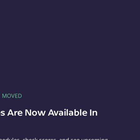
E MOVED
s Are Now Available In