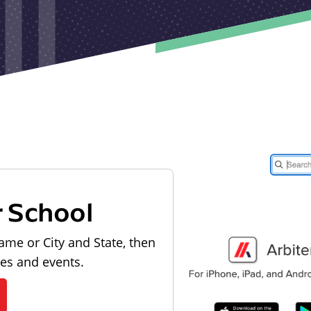
r School
ame or City and State, then
les and events.