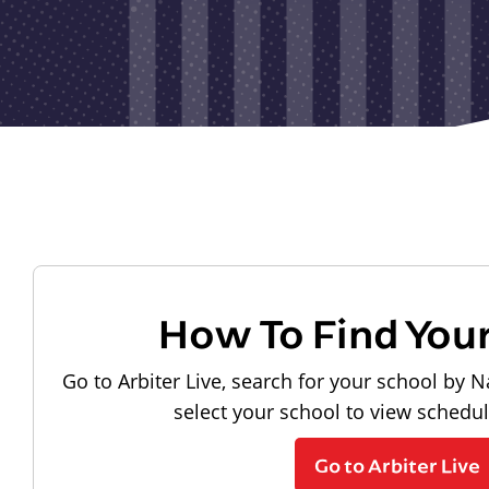
How To Find You
Go to Arbiter Live, search for your school by N
select your school to view schedu
Go to Arbiter Live