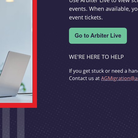
Use Arbiter Live to view 
events. When available, yo
event tickets.
WE'RE HERE TO HELP
If you get stuck or need a han
Contact us at
AGMigration@ar