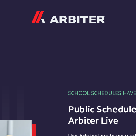
Arbiter
SCHOOL SCHEDULES HAV
Public Schedule
Arbiter Live