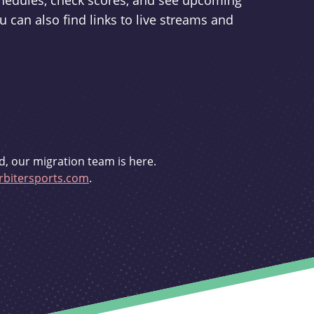
schedules, check scores, and see upcoming
u can also find links to live streams and
d, our migration team is here.
bitersports.com
.