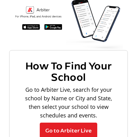
How To Find Your
School
Go to Arbiter Live, search for your
school by Name or City and State,
then select your school to view
schedules and events.
Go to Arbiter Live