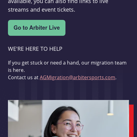
available, you can also find links to live
streams and event tickets.
WE'RE HERE TO HELP
If you get stuck or need a hand, our migration team
is here.
Contact us at
AGMigration@arbitersports.com
.