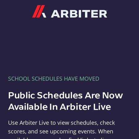
Arbiter
SCHOOL SCHEDULES HAVE MOVED
Public Schedules Are Now
Available In Arbiter Live
Use Arbiter Live to view schedules, check
scores, and see upcoming events. When