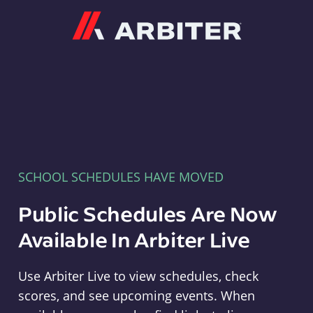
Arbiter
SCHOOL SCHEDULES HAVE MOVED
Public Schedules Are Now
Available In Arbiter Live
Use Arbiter Live to view schedules, check
scores, and see upcoming events. When