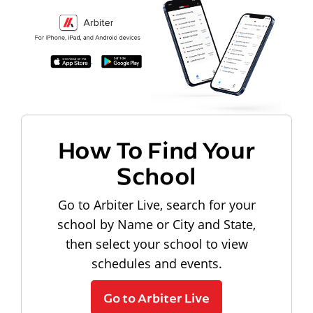
How To Find Your
School
Go to Arbiter Live, search for your
school by Name or City and State,
then select your school to view
schedules and events.
Go to Arbiter Live