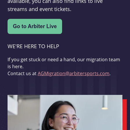
available, you can also find links to live
streams and event tickets.
WE'RE HERE TO HELP
If you get stuck or need a hand, our migration team
is here.
Contact us at
AGMigration@arbitersports.com
.