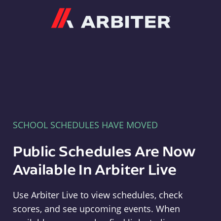
Arbiter
SCHOOL SCHEDULES HAVE MOVED
Public Schedules Are Now
Available In Arbiter Live
Use Arbiter Live to view schedules, check
scores, and see upcoming events. When