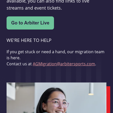
available, you can also find links to live
streams and event tickets.
WE'RE HERE TO HELP
If you get stuck or need a hand, our migration team
is here.
Contact us at
AGMigration@arbitersports.com
.