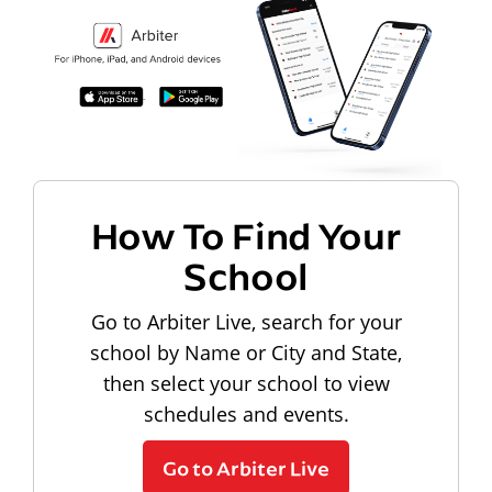
How To Find Your
School
Go to Arbiter Live, search for your
school by Name or City and State,
then select your school to view
schedules and events.
Go to Arbiter Live