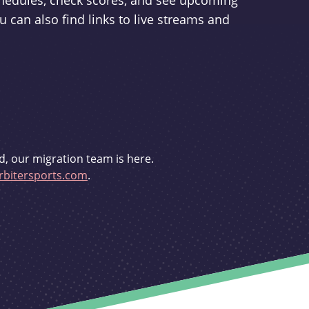
schedules, check scores, and see upcoming
u can also find links to live streams and
d, our migration team is here.
bitersports.com
.