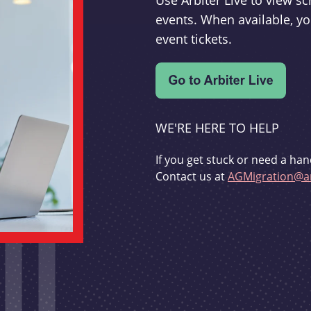
Use Arbiter Live to view 
events. When available, yo
event tickets.
WE'RE HERE TO HELP
If you get stuck or need a han
Contact us at
AGMigration@ar