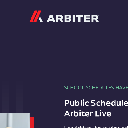
Arbiter
SCHOOL SCHEDULES HAV
Public Schedule
Arbiter Live