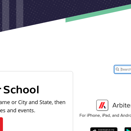
r School
ame or City and State, then
les and events.