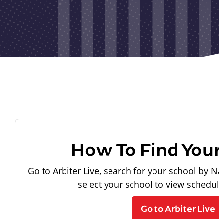
How To Find You
Go to Arbiter Live, search for your school by N
select your school to view schedu
Go to Arbiter Live