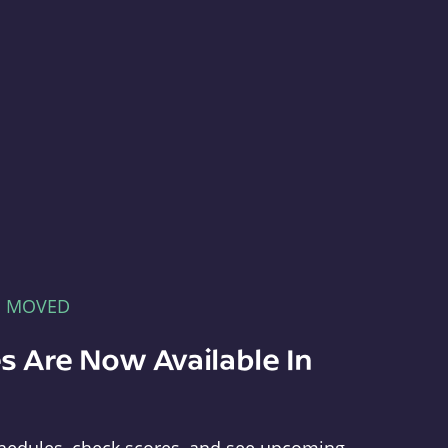
E MOVED
s Are Now Available In