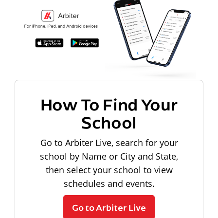
How To Find Your
School
Go to Arbiter Live, search for your
school by Name or City and State,
then select your school to view
schedules and events.
Go to Arbiter Live