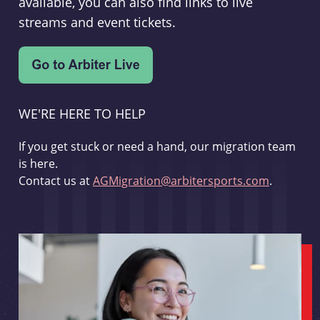
available, you can also find links to live
streams and event tickets.
WE'RE HERE TO HELP
If you get stuck or need a hand, our migration team
is here.
Contact us at
AGMigration@arbitersports.com
.