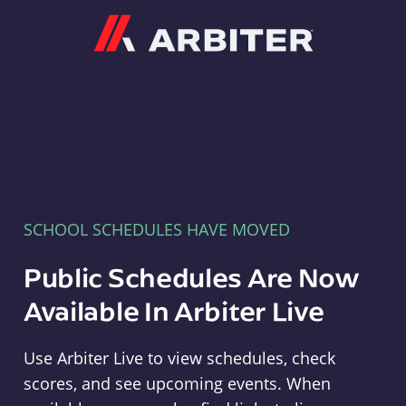
Arbiter
SCHOOL SCHEDULES HAVE MOVED
Public Schedules Are Now
Available In Arbiter Live
Use Arbiter Live to view schedules, check
scores, and see upcoming events. When