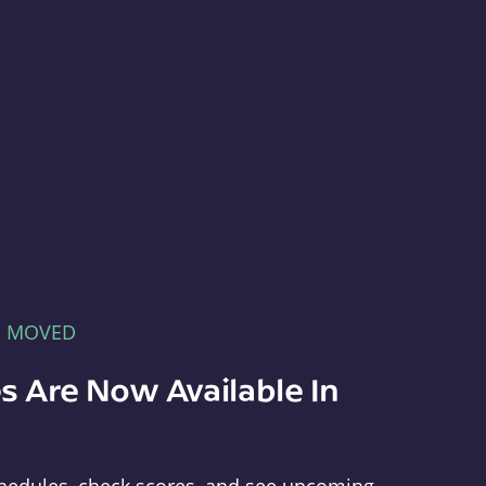
E MOVED
s Are Now Available In