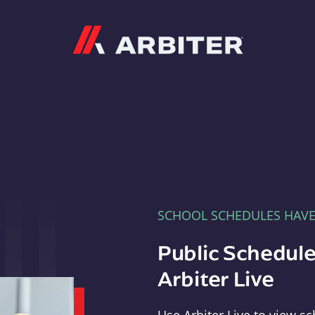
Arbiter
SCHOOL SCHEDULES HAV
Public Schedule
Arbiter Live