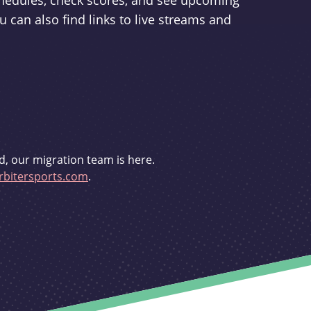
schedules, check scores, and see upcoming
u can also find links to live streams and
d, our migration team is here.
bitersports.com
.