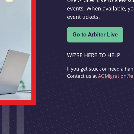
Use Arbiter Live to view 
events. When available, yo
event tickets.
WE'RE HERE TO HELP
If you get stuck or need a han
Contact us at
AGMigration@ar