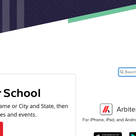
r School
ame or City and State, then
les and events.