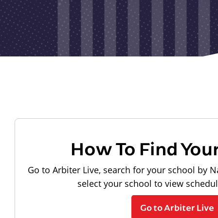
How To Find You
Go to Arbiter Live, search for your school by N
select your school to view schedu
Go to Arbiter Live