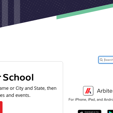
r School
ame or City and State, then
les and events.