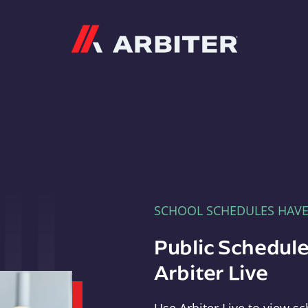
Arbiter
SCHOOL SCHEDULES HAV
Public Schedule
Arbiter Live