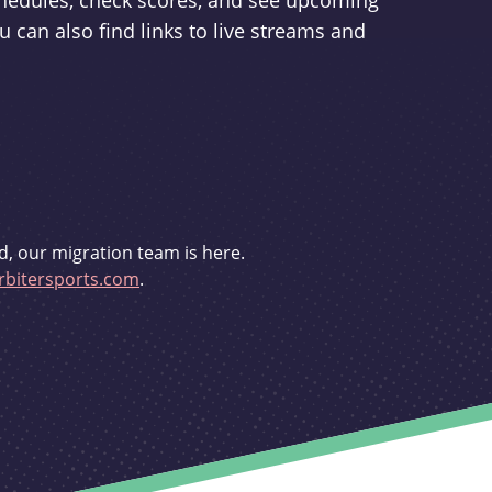
schedules, check scores, and see upcoming
u can also find links to live streams and
d, our migration team is here.
bitersports.com
.