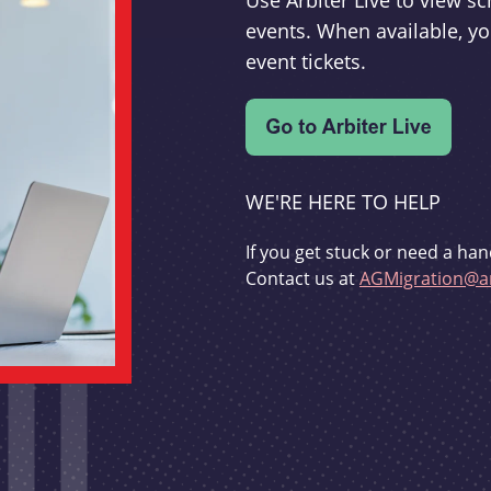
Use Arbiter Live to view 
events. When available, yo
event tickets.
WE'RE HERE TO HELP
If you get stuck or need a han
Contact us at
AGMigration@ar