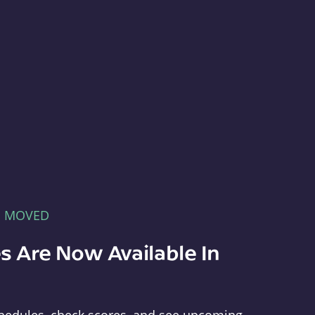
E MOVED
s Are Now Available In