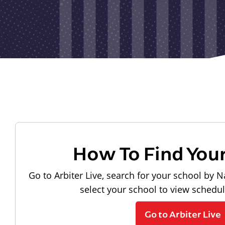
How To Find You
Go to Arbiter Live, search for your school by N
select your school to view schedu
Go to Arbiter Live