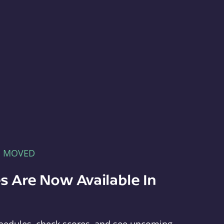
E MOVED
s Are Now Available In