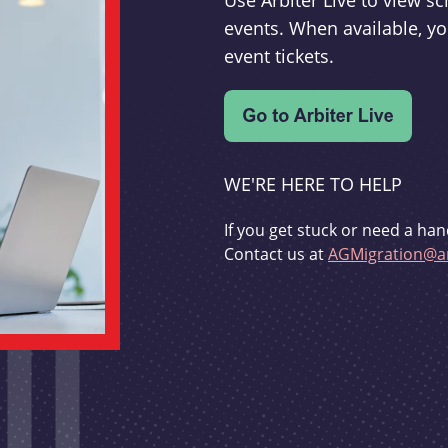
Use Arbiter Live to view 
events. When available, yo
event tickets.
WE'RE HERE TO HELP
If you get stuck or need a han
Contact us at
AGMigration@ar