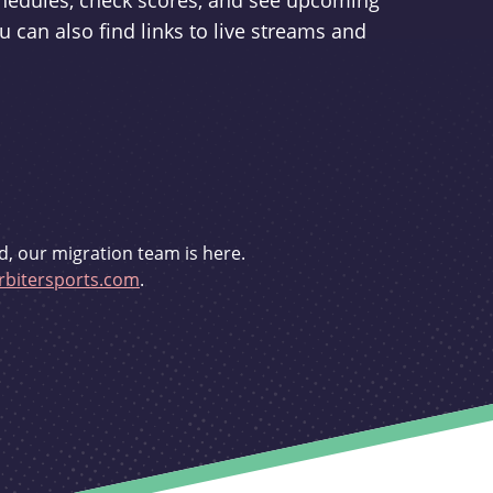
schedules, check scores, and see upcoming
u can also find links to live streams and
d, our migration team is here.
bitersports.com
.