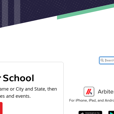
r School
ame or City and State, then
les and events.