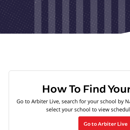
How To Find You
Go to Arbiter Live, search for your school by N
select your school to view schedu
Go to Arbiter Live