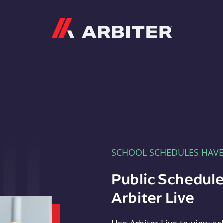
Arbiter
SCHOOL SCHEDULES HAV
Public Schedule
Arbiter Live