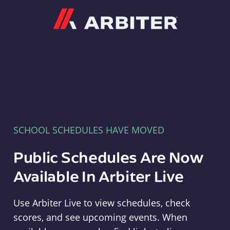
Arbiter
SCHOOL SCHEDULES HAVE MOVED
Public Schedules Are Now
Available In Arbiter Live
Use Arbiter Live to view schedules, check
scores, and see upcoming events. When