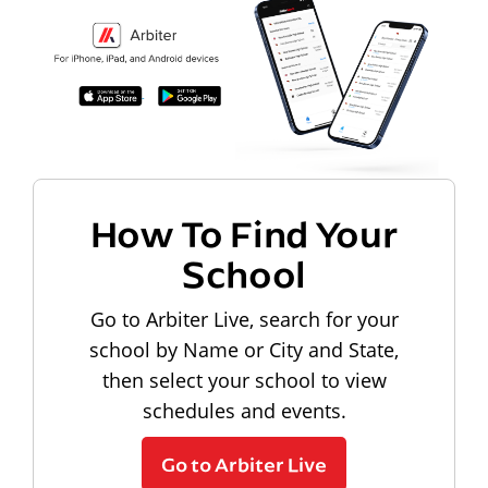
How To Find Your
School
Go to Arbiter Live, search for your
school by Name or City and State,
then select your school to view
schedules and events.
Go to Arbiter Live