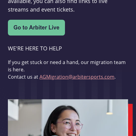
available, you can also find links to live
streams and event tickets.
WE'RE HERE TO HELP
If you get stuck or need a hand, our migration team
is here.
Contact us at
AGMigration@arbitersports.com
.