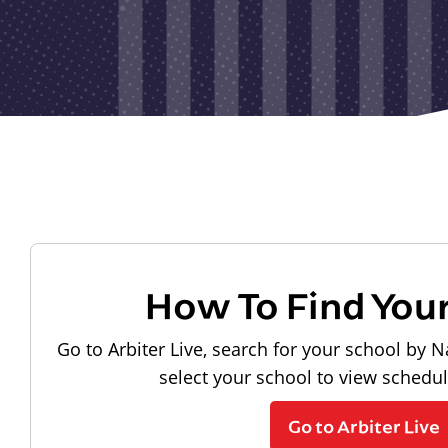
How To Find You
Go to Arbiter Live, search for your school by N
select your school to view schedu
Go to Arbiter Live