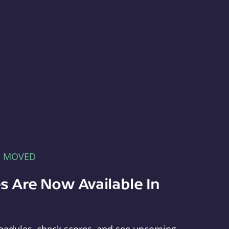
E MOVED
s Are Now Available In