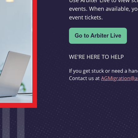
Use Arbiter Live to view 
events. When available, yo
event tickets.
WE'RE HERE TO HELP
If you get stuck or need a han
Contact us at
AGMigration@ar