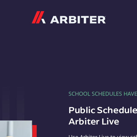
Arbiter
SCHOOL SCHEDULES HAV
Public Schedule
Arbiter Live