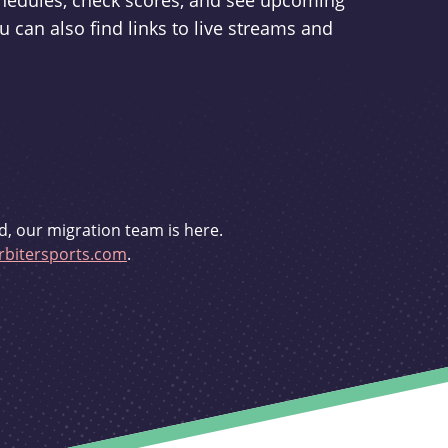
schedules, check scores, and see upcoming
u can also find links to live streams and
d, our migration team is here.
bitersports.com
.