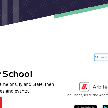
r School
ame or City and State, then
les and events.