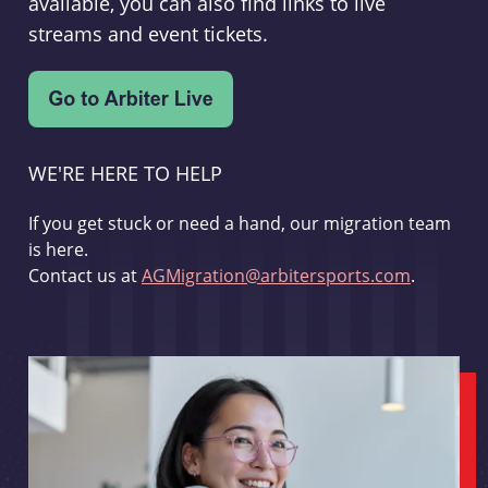
available, you can also find links to live
streams and event tickets.
WE'RE HERE TO HELP
If you get stuck or need a hand, our migration team
is here.
Contact us at
AGMigration@arbitersports.com
.