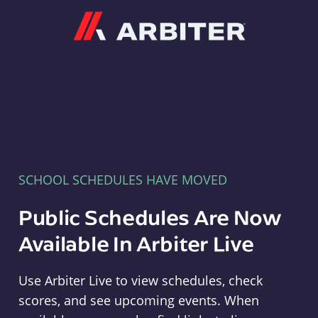
Arbiter
SCHOOL SCHEDULES HAVE MOVED
Public Schedules Are Now
Available In Arbiter Live
Use Arbiter Live to view schedules, check
scores, and see upcoming events. When