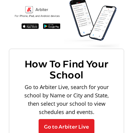
How To Find Your
School
Go to Arbiter Live, search for your
school by Name or City and State,
then select your school to view
schedules and events.
Go to Arbiter Live