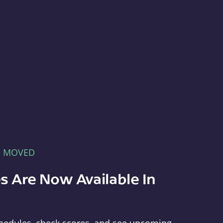
E MOVED
s Are Now Available In