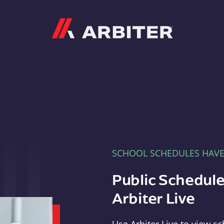
Arbiter
SCHOOL SCHEDULES HAV
Public Schedule
Arbiter Live