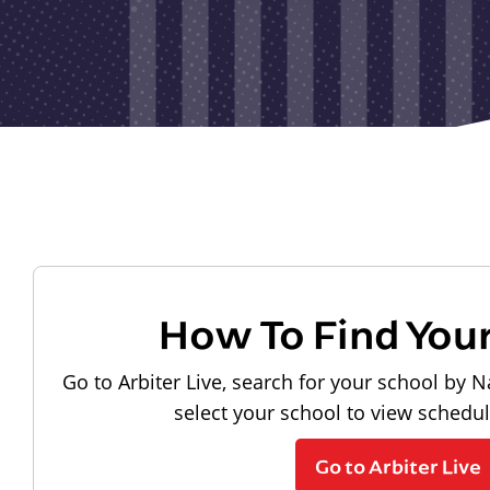
How To Find You
Go to Arbiter Live, search for your school by N
select your school to view schedu
Go to Arbiter Live