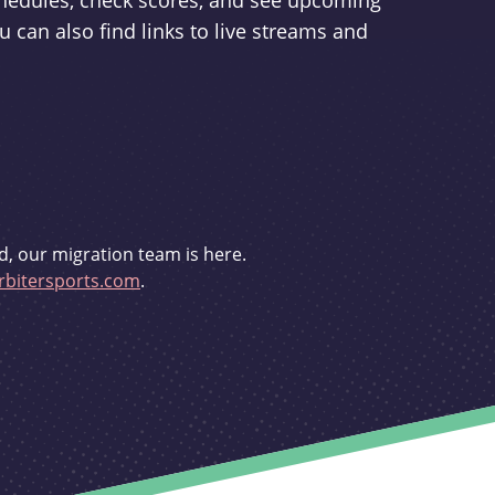
schedules, check scores, and see upcoming
u can also find links to live streams and
d, our migration team is here.
bitersports.com
.