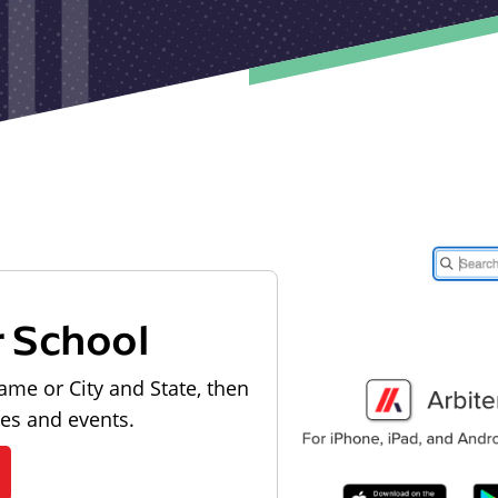
r School
ame or City and State, then
les and events.