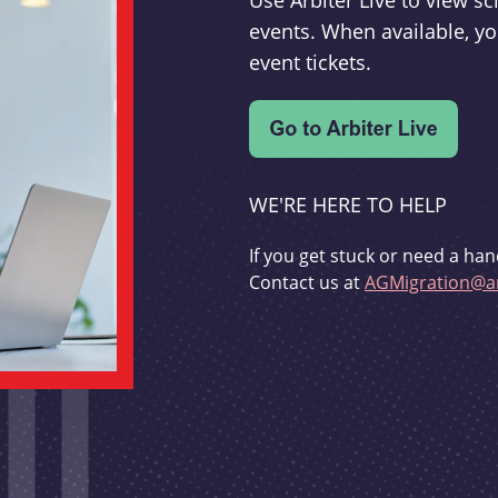
Use Arbiter Live to view 
events. When available, yo
event tickets.
WE'RE HERE TO HELP
If you get stuck or need a han
Contact us at
AGMigration@ar