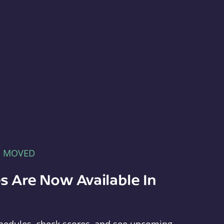
E MOVED
s Are Now Available In