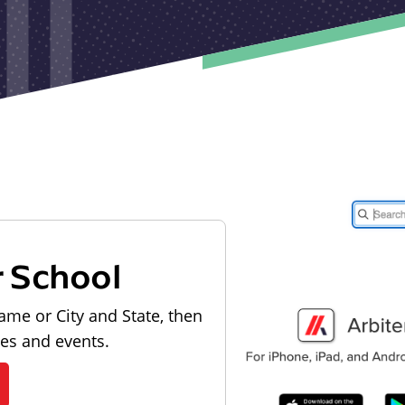
r School
ame or City and State, then
les and events.