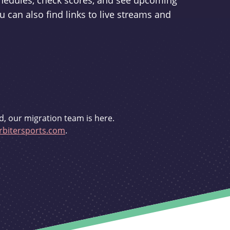
schedules, check scores, and see upcoming
u can also find links to live streams and
d, our migration team is here.
bitersports.com
.