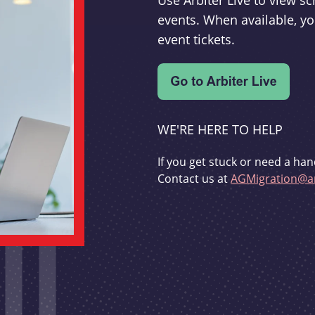
Use Arbiter Live to view 
events. When available, yo
event tickets.
WE'RE HERE TO HELP
If you get stuck or need a han
Contact us at
AGMigration@ar