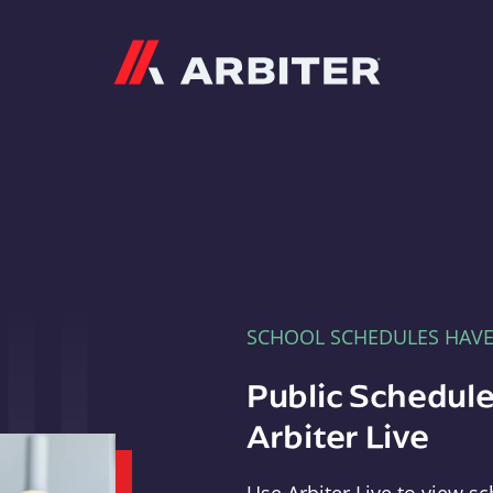
Arbiter
SCHOOL SCHEDULES HAV
Public Schedule
Arbiter Live