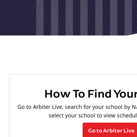
How To Find You
Go to Arbiter Live, search for your school by N
select your school to view schedu
Go to Arbiter Live