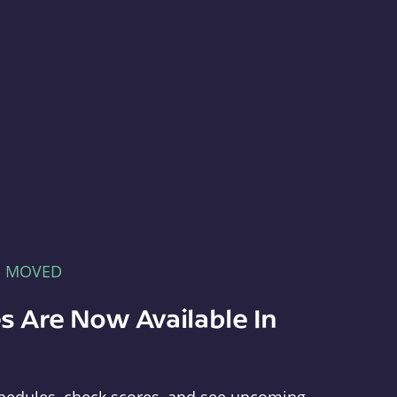
E MOVED
s Are Now Available In