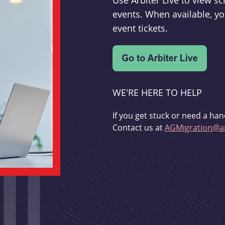
Use Arbiter Live to view 
events. When available, yo
event tickets.
WE'RE HERE TO HELP
If you get stuck or need a han
Contact us at
AGMigration@ar