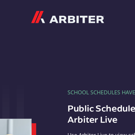
Arbiter
SCHOOL SCHEDULES HAV
Public Schedule
Arbiter Live