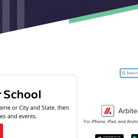
r School
ame or City and State, then
les and events.