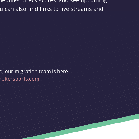
schedules, check scores, and see upcoming
u can also find links to live streams and
d, our migration team is here.
bitersports.com
.