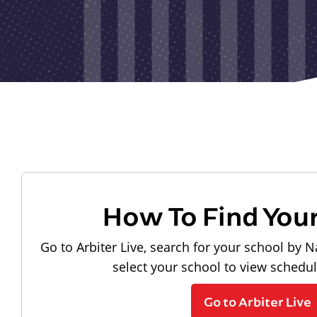
How To Find You
Go to Arbiter Live, search for your school by N
select your school to view schedu
Go to Arbiter Live