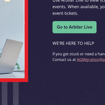
Use Arbiter Live to view 
events. When available, yo
event tickets.
WE'RE HERE TO HELP
If you get stuck or need a han
Contact us at
AGMigration@ar