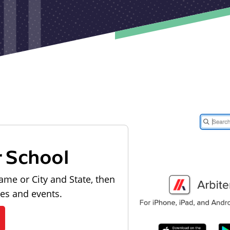
r School
ame or City and State, then
les and events.