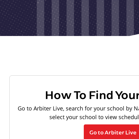
How To Find You
Go to Arbiter Live, search for your school by N
select your school to view schedu
Go to Arbiter Live