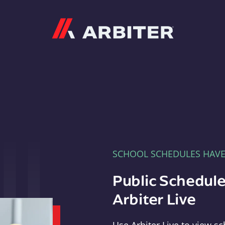
Arbiter
SCHOOL SCHEDULES HAV
Public Schedule
Arbiter Live