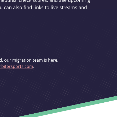
schedules, check scores, and see upcoming
u can also find links to live streams and
d, our migration team is here.
bitersports.com
.