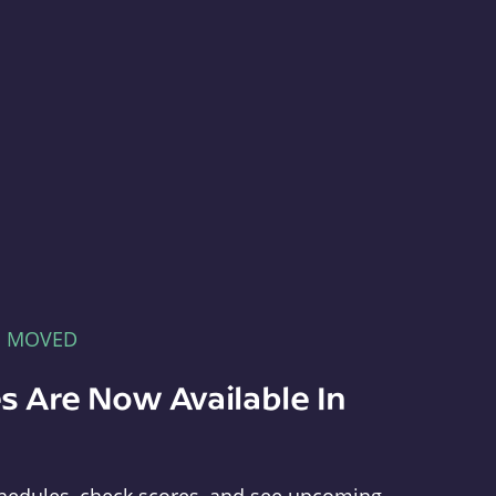
E MOVED
s Are Now Available In