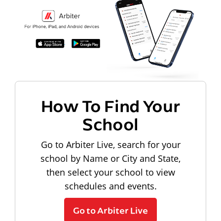
How To Find Your
School
Go to Arbiter Live, search for your
school by Name or City and State,
then select your school to view
schedules and events.
Go to Arbiter Live