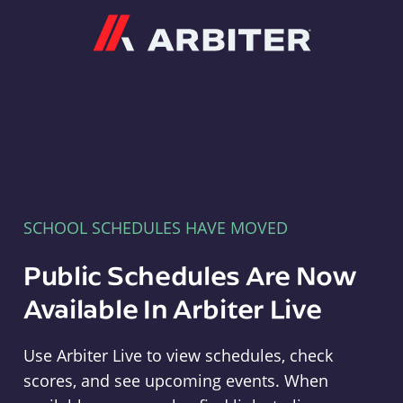
Arbiter
SCHOOL SCHEDULES HAVE MOVED
Public Schedules Are Now
Available In Arbiter Live
Use Arbiter Live to view schedules, check
scores, and see upcoming events. When