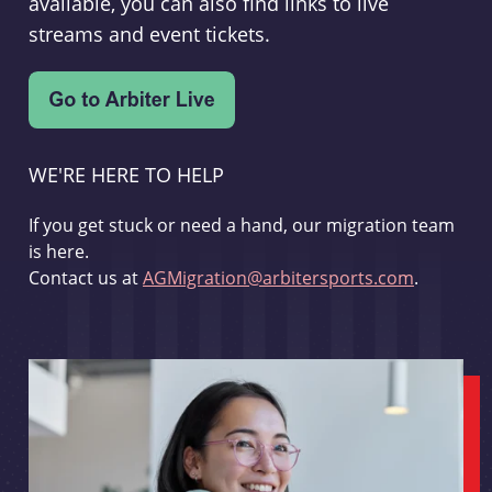
available, you can also find links to live
streams and event tickets.
WE'RE HERE TO HELP
If you get stuck or need a hand, our migration team
is here.
Contact us at
AGMigration@arbitersports.com
.