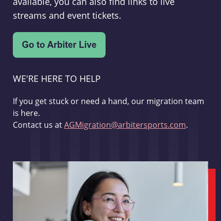
available, you can also find links to live
streams and event tickets.
WE'RE HERE TO HELP
If you get stuck or need a hand, our migration team
is here.
Contact us at
AGMigration@arbitersports.com
.