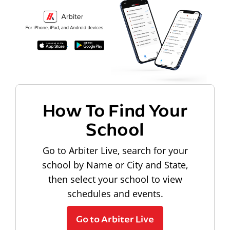
How To Find Your
School
Go to Arbiter Live, search for your
school by Name or City and State,
then select your school to view
schedules and events.
Go to Arbiter Live