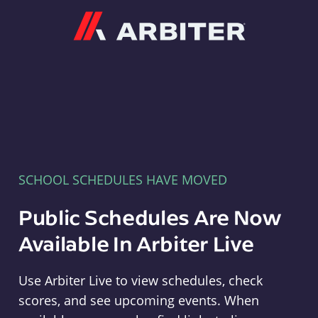
Arbiter
SCHOOL SCHEDULES HAVE MOVED
Public Schedules Are Now
Available In Arbiter Live
Use Arbiter Live to view schedules, check
scores, and see upcoming events. When