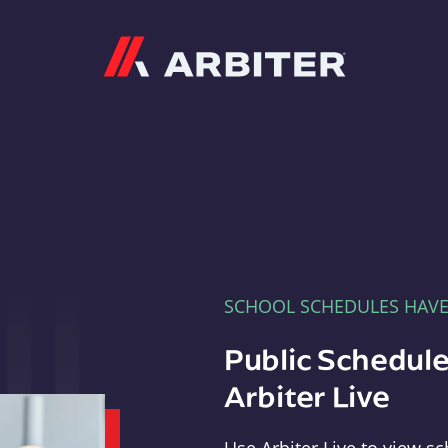
Arbiter
SCHOOL SCHEDULES HAV
Public Schedule
Arbiter Live