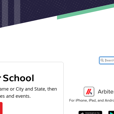
r School
ame or City and State, then
les and events.