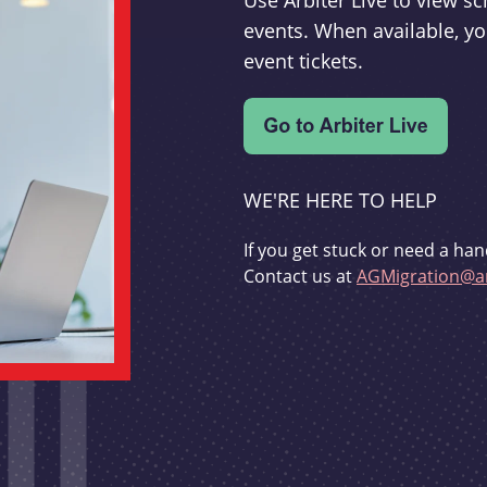
Use Arbiter Live to view 
events. When available, yo
event tickets.
WE'RE HERE TO HELP
If you get stuck or need a han
Contact us at
AGMigration@ar