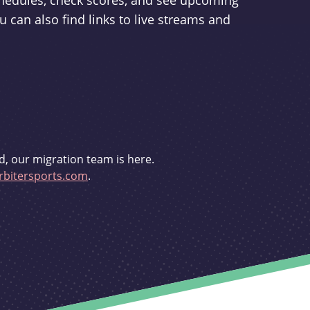
schedules, check scores, and see upcoming
u can also find links to live streams and
d, our migration team is here.
bitersports.com
.