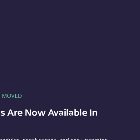
E MOVED
s Are Now Available In