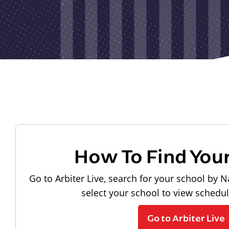
How To Find You
Go to Arbiter Live, search for your school by N
select your school to view schedu
Go to Arbiter Live