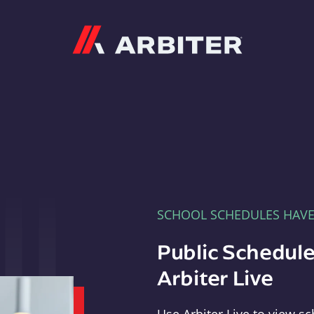
Arbiter
SCHOOL SCHEDULES HAV
Public Schedule
Arbiter Live