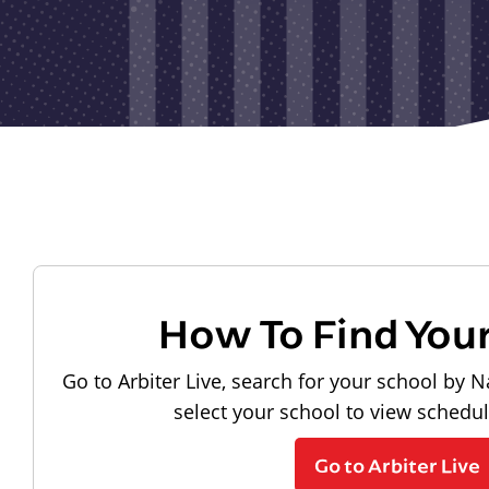
How To Find You
Go to Arbiter Live, search for your school by N
select your school to view schedu
Go to Arbiter Live