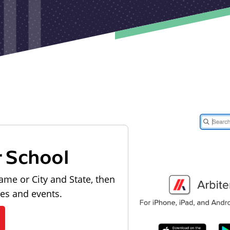
r School
ame or City and State, then
les and events.