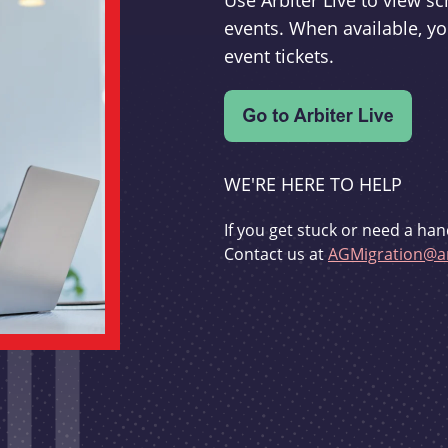
Use Arbiter Live to view 
events. When available, yo
event tickets.
WE'RE HERE TO HELP
If you get stuck or need a han
Contact us at
AGMigration@ar