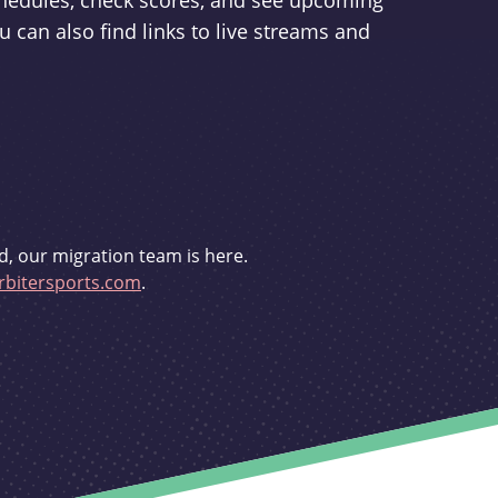
schedules, check scores, and see upcoming
u can also find links to live streams and
d, our migration team is here.
bitersports.com
.