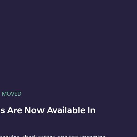
E MOVED
s Are Now Available In