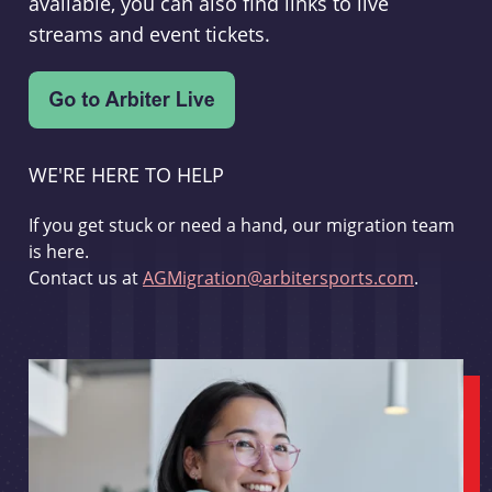
available, you can also find links to live
streams and event tickets.
WE'RE HERE TO HELP
If you get stuck or need a hand, our migration team
is here.
Contact us at
AGMigration@arbitersports.com
.