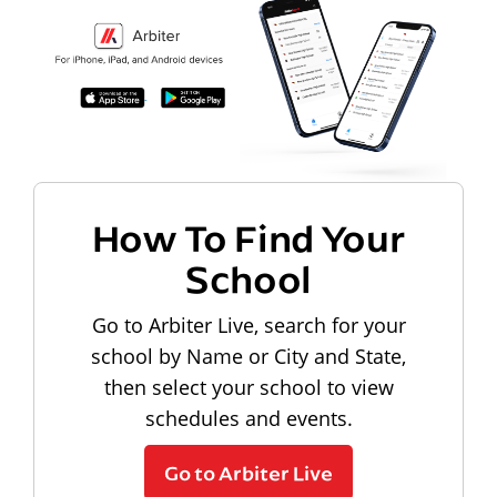
How To Find Your
School
Go to Arbiter Live, search for your
school by Name or City and State,
then select your school to view
schedules and events.
Go to Arbiter Live