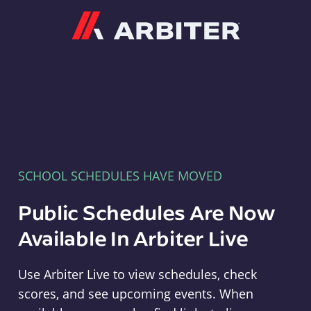
Arbiter
SCHOOL SCHEDULES HAVE MOVED
Public Schedules Are Now
Available In Arbiter Live
Use Arbiter Live to view schedules, check
scores, and see upcoming events. When