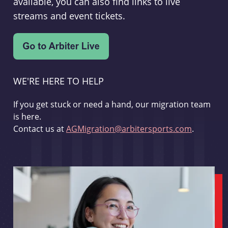
available, you can also find links to live
streams and event tickets.
WE'RE HERE TO HELP
If you get stuck or need a hand, our migration team
is here.
Contact us at
AGMigration@arbitersports.com
.