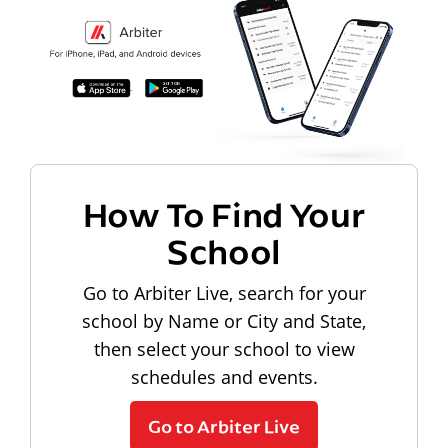
How To Find Your
School
Go to Arbiter Live, search for your
school by Name or City and State,
then select your school to view
schedules and events.
Go to Arbiter Live