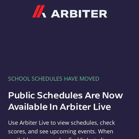
Arbiter
SCHOOL SCHEDULES HAVE MOVED
Public Schedules Are Now
Available In Arbiter Live
Use Arbiter Live to view schedules, check
scores, and see upcoming events. When