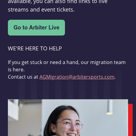
available, you can also find links to live
streams and event tickets.
WE'RE HERE TO HELP
If you get stuck or need a hand, our migration team
is here.
Contact us at
AGMigration@arbitersports.com
.