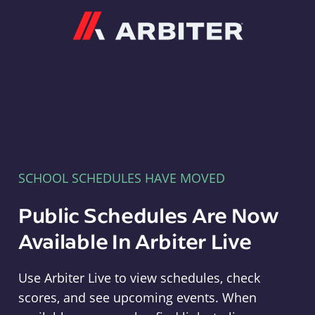
Arbiter
SCHOOL SCHEDULES HAVE MOVED
Public Schedules Are Now
Available In Arbiter Live
Use Arbiter Live to view schedules, check
scores, and see upcoming events. When