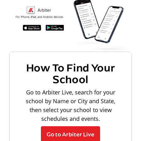
How To Find Your
School
Go to Arbiter Live, search for your
school by Name or City and State,
then select your school to view
schedules and events.
Go to Arbiter Live