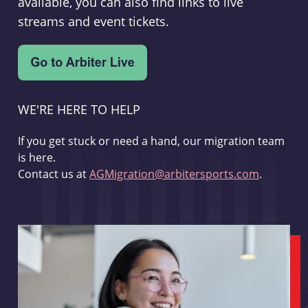
available, you can also find links to live
streams and event tickets.
WE'RE HERE TO HELP
If you get stuck or need a hand, our migration team
is here.
Contact us at
AGMigration@arbitersports.com
.