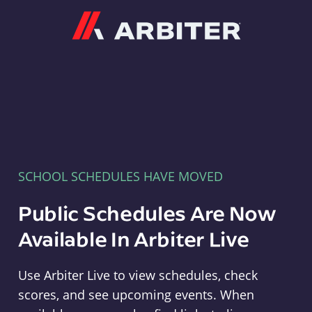
Arbiter
SCHOOL SCHEDULES HAVE MOVED
Public Schedules Are Now
Available In Arbiter Live
Use Arbiter Live to view schedules, check
scores, and see upcoming events. When