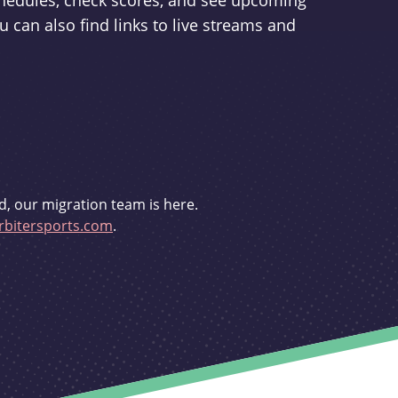
schedules, check scores, and see upcoming
u can also find links to live streams and
d, our migration team is here.
bitersports.com
.