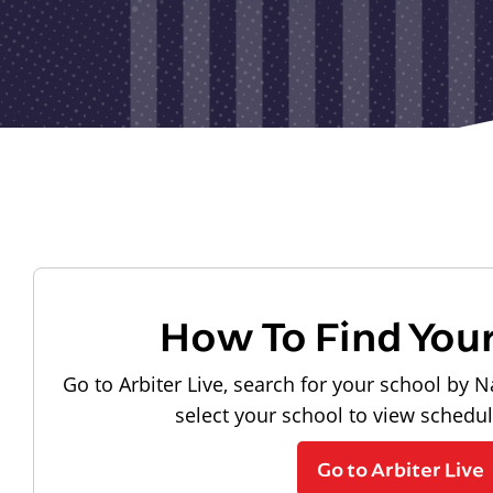
How To Find You
Go to Arbiter Live, search for your school by N
select your school to view schedu
Go to Arbiter Live