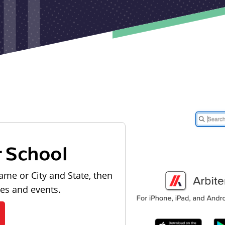
r School
ame or City and State, then
les and events.