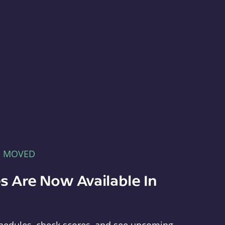
E MOVED
s Are Now Available In