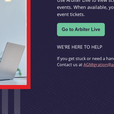
Use Arbiter Live to view 
events. When available, yo
event tickets.
WE'RE HERE TO HELP
If you get stuck or need a han
Contact us at
AGMigration@ar