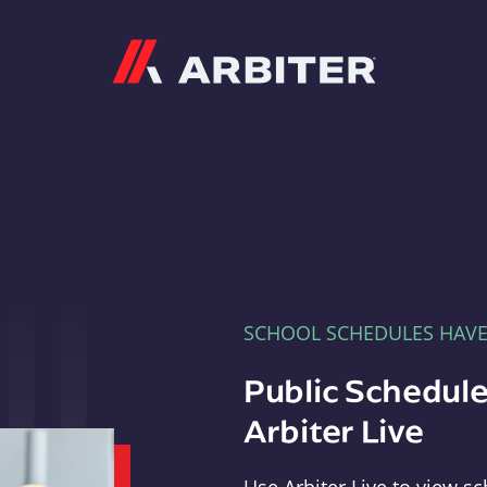
Arbiter
SCHOOL SCHEDULES HAV
Public Schedule
Arbiter Live