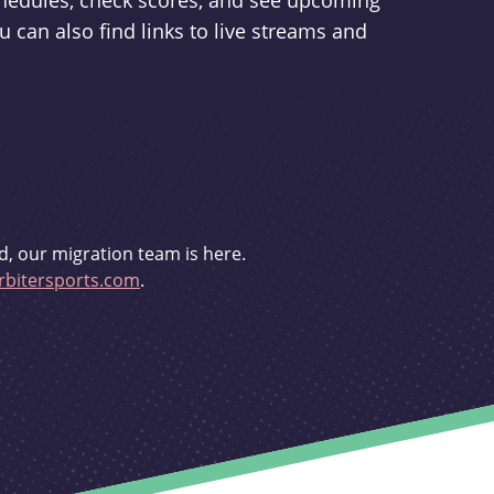
schedules, check scores, and see upcoming
u can also find links to live streams and
d, our migration team is here.
bitersports.com
.