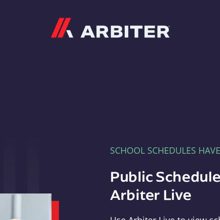
Arbiter
SCHOOL SCHEDULES HAV
Public Schedule
Arbiter Live