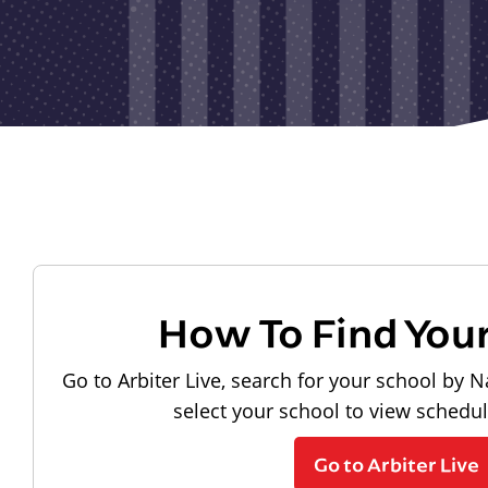
How To Find You
Go to Arbiter Live, search for your school by N
select your school to view schedu
Go to Arbiter Live