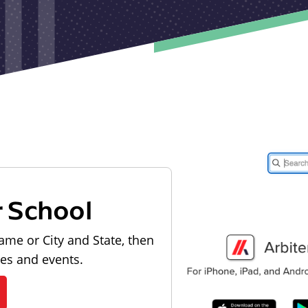
r School
ame or City and State, then
les and events.