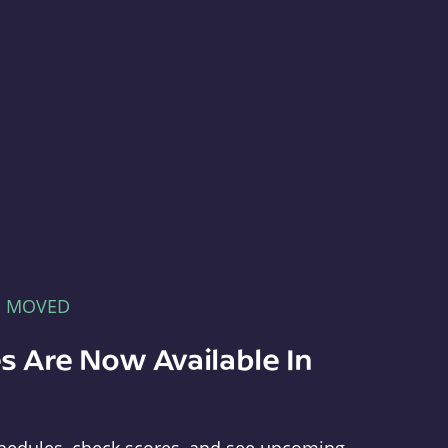
E MOVED
s Are Now Available In