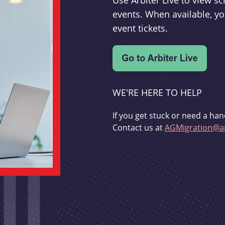
Use Arbiter Live to view 
events. When available, yo
event tickets.
WE'RE HERE TO HELP
If you get stuck or need a han
Contact us at
AGMigration@ar