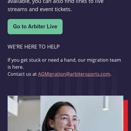
available, you can also find links to live
streams and event tickets.
WE'RE HERE TO HELP
If you get stuck or need a hand, our migration team
is here.
Contact us at
AGMigration@arbitersports.com
.