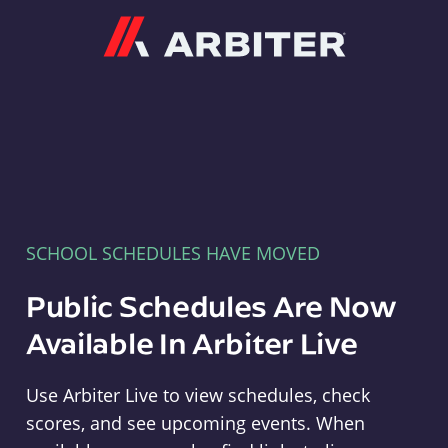
Arbiter
SCHOOL SCHEDULES HAVE MOVED
Public Schedules Are Now
Available In Arbiter Live
Use Arbiter Live to view schedules, check
scores, and see upcoming events. When