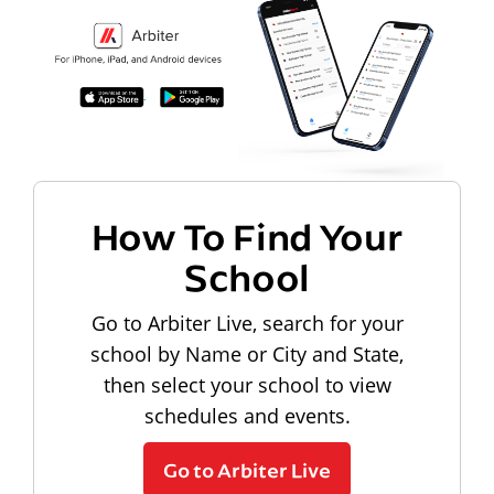
How To Find Your
School
Go to Arbiter Live, search for your
school by Name or City and State,
then select your school to view
schedules and events.
Go to Arbiter Live