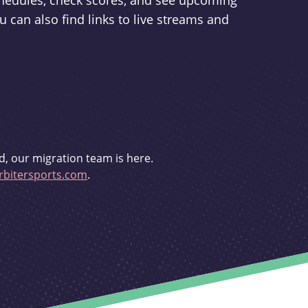
schedules, check scores, and see upcoming
u can also find links to live streams and
d, our migration team is here.
bitersports.com
.