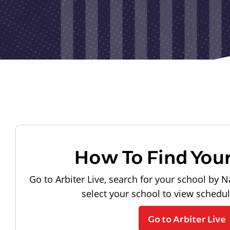
How To Find You
Go to Arbiter Live, search for your school by N
select your school to view schedu
Go to Arbiter Live