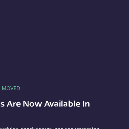
E MOVED
s Are Now Available In