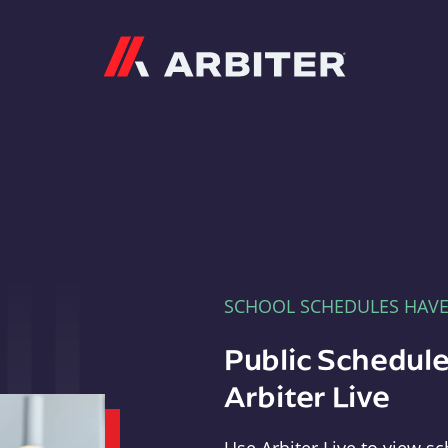
Arbiter
SCHOOL SCHEDULES HAV
Public Schedule
Arbiter Live