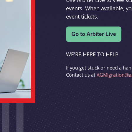
Use Arbiter Live to view 
events. When available, yo
event tickets.
WE'RE HERE TO HELP
If you get stuck or need a han
Contact us at
AGMigration@ar