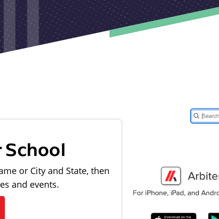
r School
ame or City and State, then
les and events.