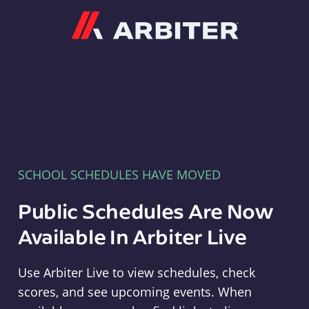
Arbiter
SCHOOL SCHEDULES HAVE MOVED
Public Schedules Are Now
Available In Arbiter Live
Use Arbiter Live to view schedules, check
scores, and see upcoming events. When