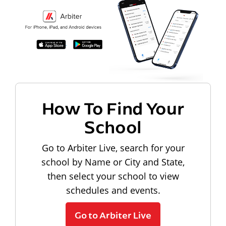
How To Find Your
School
Go to Arbiter Live, search for your
school by Name or City and State,
then select your school to view
schedules and events.
Go to Arbiter Live