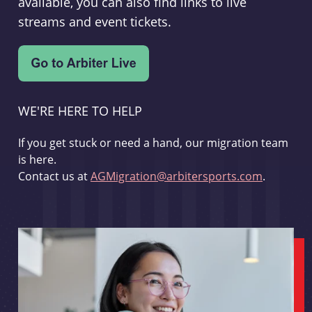
available, you can also find links to live
streams and event tickets.
WE'RE HERE TO HELP
If you get stuck or need a hand, our migration team
is here.
Contact us at
AGMigration@arbitersports.com
.