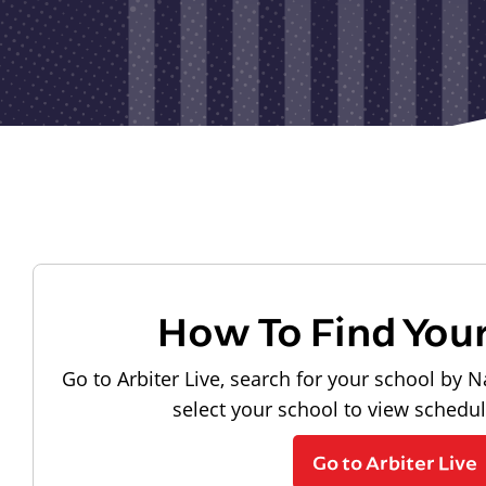
How To Find You
Go to Arbiter Live, search for your school by N
select your school to view schedu
Go to Arbiter Live