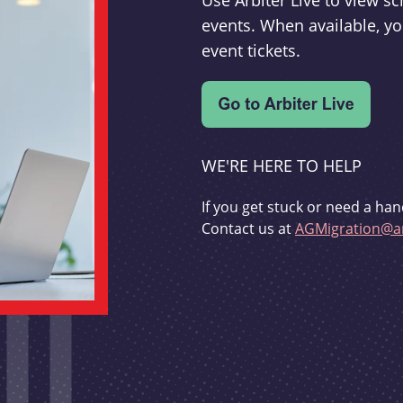
Use Arbiter Live to view 
events. When available, yo
event tickets.
WE'RE HERE TO HELP
If you get stuck or need a han
Contact us at
AGMigration@ar