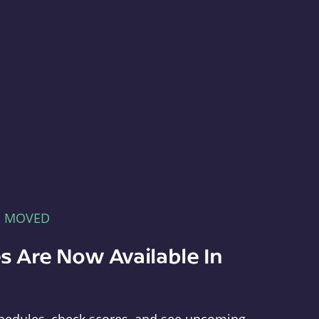
E MOVED
s Are Now Available In