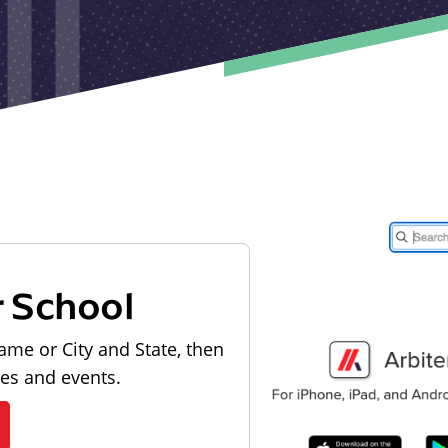
r School
ame or City and State, then
les and events.