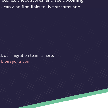
schedules, check scores, and see upcoming
u can also find links to live streams and
d, our migration team is here.
bitersports.com
.