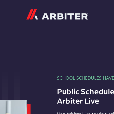
Arbiter
SCHOOL SCHEDULES HAV
Public Schedule
Arbiter Live