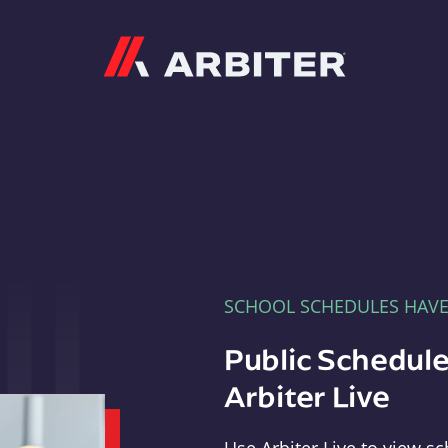
Arbiter
SCHOOL SCHEDULES HAV
Public Schedule
Arbiter Live