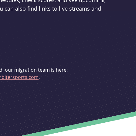
schedules, check scores, and see upcoming
u can also find links to live streams and
d, our migration team is here.
bitersports.com
.