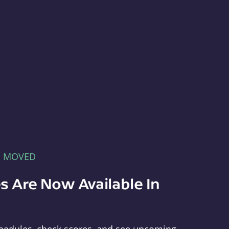
E MOVED
s Are Now Available In