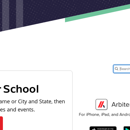
r School
ame or City and State, then
les and events.