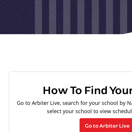
How To Find You
Go to Arbiter Live, search for your school by N
select your school to view schedu
Go to Arbiter Live