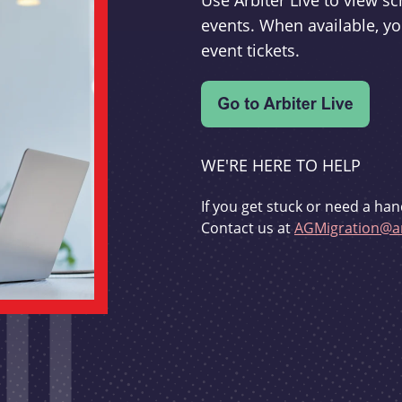
Use Arbiter Live to view 
events. When available, yo
event tickets.
WE'RE HERE TO HELP
If you get stuck or need a han
Contact us at
AGMigration@ar