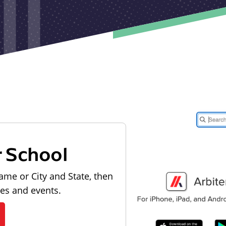
r School
ame or City and State, then
les and events.