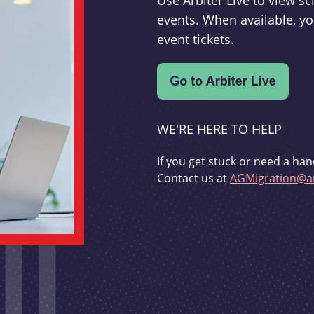
Use Arbiter Live to view 
events. When available, yo
event tickets.
WE'RE HERE TO HELP
If you get stuck or need a han
Contact us at
AGMigration@ar