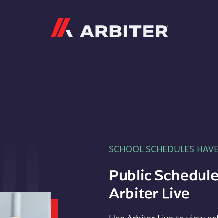
Arbiter
SCHOOL SCHEDULES HAV
Public Schedule
Arbiter Live