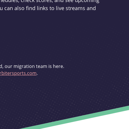
schedules, check scores, and see upcoming
u can also find links to live streams and
d, our migration team is here.
bitersports.com
.