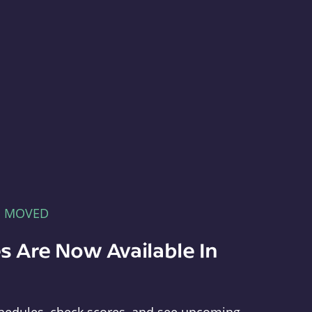
E MOVED
s Are Now Available In