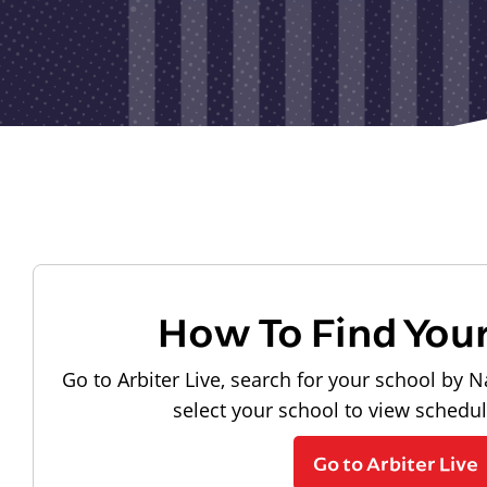
How To Find You
Go to Arbiter Live, search for your school by N
select your school to view schedu
Go to Arbiter Live