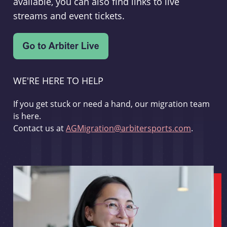
available, you can also find links to live
streams and event tickets.
WE'RE HERE TO HELP
If you get stuck or need a hand, our migration team
is here.
Contact us at
AGMigration@arbitersports.com
.