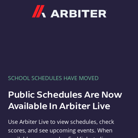
Arbiter
SCHOOL SCHEDULES HAVE MOVED
Public Schedules Are Now
Available In Arbiter Live
Use Arbiter Live to view schedules, check
scores, and see upcoming events. When