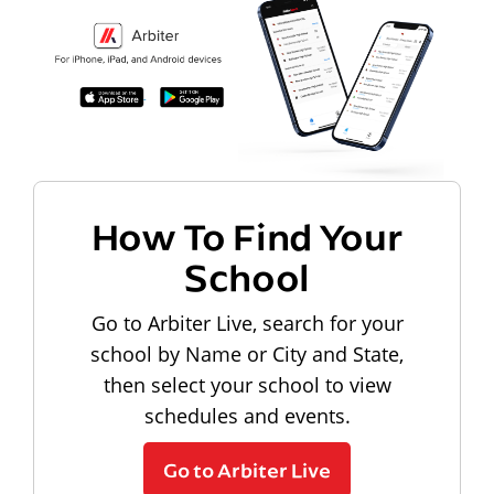
How To Find Your
School
Go to Arbiter Live, search for your
school by Name or City and State,
then select your school to view
schedules and events.
Go to Arbiter Live