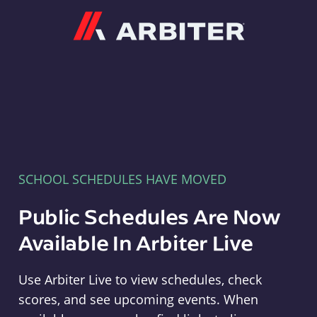
Arbiter
SCHOOL SCHEDULES HAVE MOVED
Public Schedules Are Now
Available In Arbiter Live
Use Arbiter Live to view schedules, check
scores, and see upcoming events. When