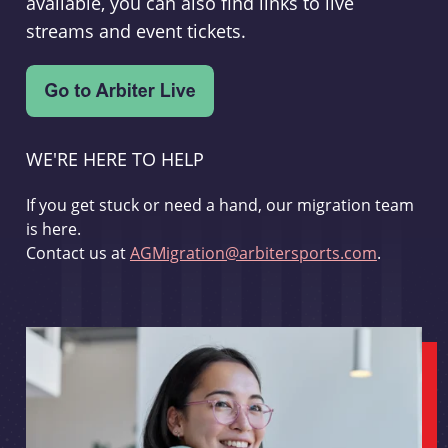
available, you can also find links to live
streams and event tickets.
WE'RE HERE TO HELP
If you get stuck or need a hand, our migration team
is here.
Contact us at
AGMigration@arbitersports.com
.