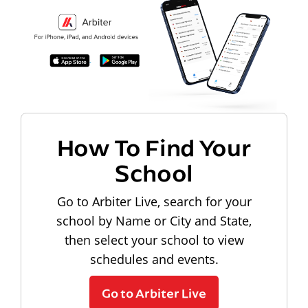
How To Find Your
School
Go to Arbiter Live, search for your
school by Name or City and State,
then select your school to view
schedules and events.
Go to Arbiter Live