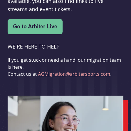
available, you can also find links to live
streams and event tickets.
WE'RE HERE TO HELP
If you get stuck or need a hand, our migration team
is here.
Contact us at
AGMigration@arbitersports.com
.