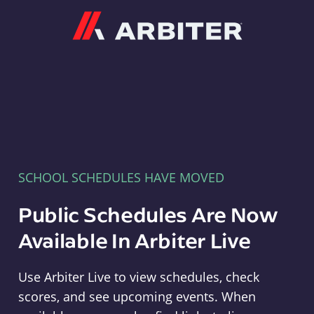
Arbiter
SCHOOL SCHEDULES HAVE MOVED
Public Schedules Are Now
Available In Arbiter Live
Use Arbiter Live to view schedules, check
scores, and see upcoming events. When