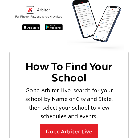
How To Find Your
School
Go to Arbiter Live, search for your
school by Name or City and State,
then select your school to view
schedules and events.
Go to Arbiter Live