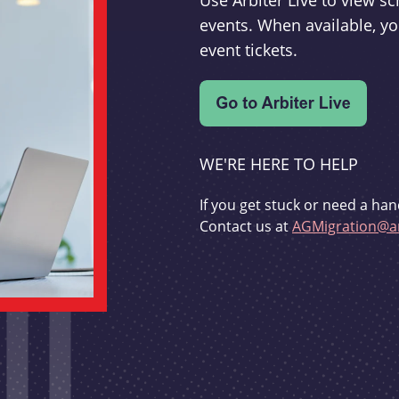
Use Arbiter Live to view 
events. When available, yo
event tickets.
WE'RE HERE TO HELP
If you get stuck or need a han
Contact us at
AGMigration@ar