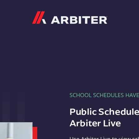
Arbiter
SCHOOL SCHEDULES HAV
Public Schedule
Arbiter Live