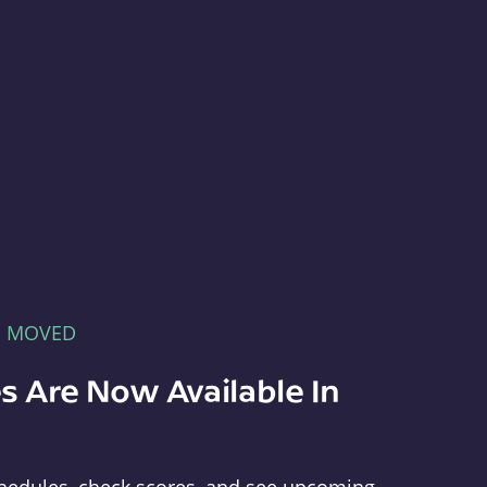
E MOVED
s Are Now Available In