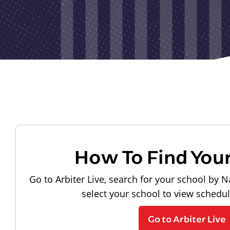
How To Find You
Go to Arbiter Live, search for your school by N
select your school to view schedu
Go to Arbiter Live