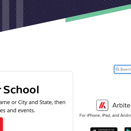
r School
ame or City and State, then
les and events.