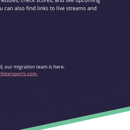
schedules, check scores, and see upcoming
u can also find links to live streams and
d, our migration team is here.
bitersports.com
.