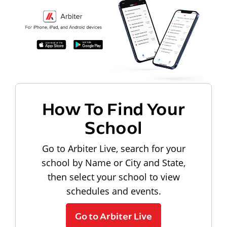
How To Find Your
School
Go to Arbiter Live, search for your
school by Name or City and State,
then select your school to view
schedules and events.
Go to Arbiter Live