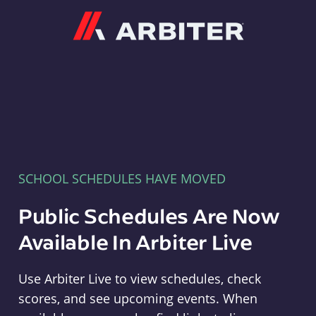
Arbiter
SCHOOL SCHEDULES HAVE MOVED
Public Schedules Are Now
Available In Arbiter Live
Use Arbiter Live to view schedules, check
scores, and see upcoming events. When