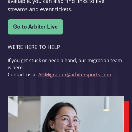
available, you can also find links to live
streams and event tickets.
WE'RE HERE TO HELP
If you get stuck or need a hand, our migration team
is here.
Contact us at
AGMigration@arbitersports.com
.