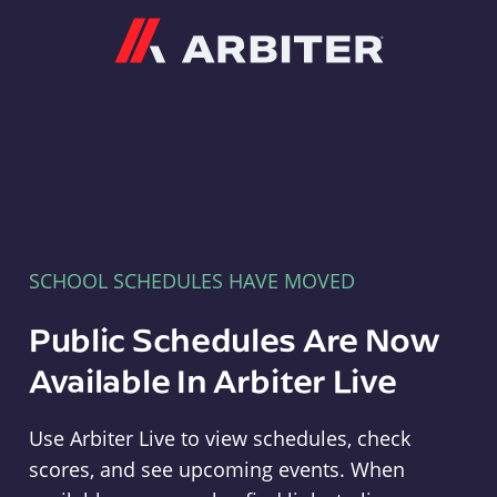
Arbiter
SCHOOL SCHEDULES HAVE MOVED
Public Schedules Are Now
Available In Arbiter Live
Use Arbiter Live to view schedules, check
scores, and see upcoming events. When