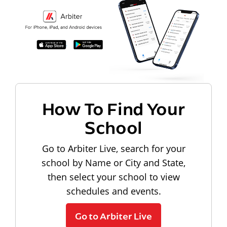
How To Find Your
School
Go to Arbiter Live, search for your
school by Name or City and State,
then select your school to view
schedules and events.
Go to Arbiter Live