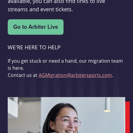
available, you can also find links to live
streams and event tickets.
WE'RE HERE TO HELP
If you get stuck or need a hand, our migration team
is here.
Contact us at
AGMigration@arbitersports.com
.