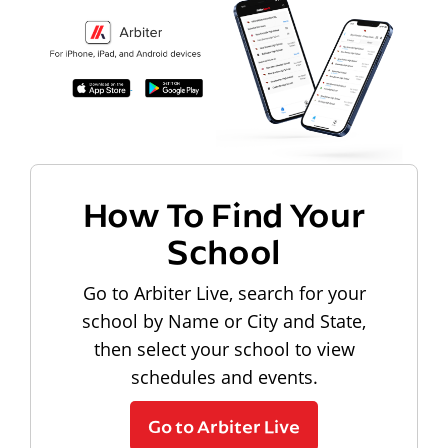
How To Find Your
School
Go to Arbiter Live, search for your
school by Name or City and State,
then select your school to view
schedules and events.
Go to Arbiter Live