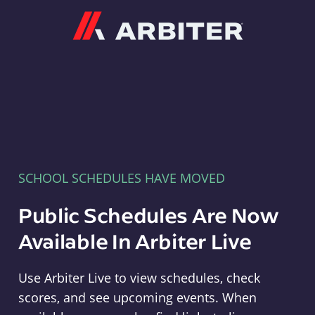
Arbiter
SCHOOL SCHEDULES HAVE MOVED
Public Schedules Are Now
Available In Arbiter Live
Use Arbiter Live to view schedules, check
scores, and see upcoming events. When