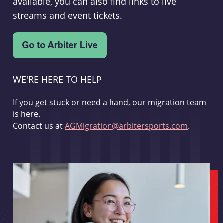
available, you can also find links to live
streams and event tickets.
WE'RE HERE TO HELP
If you get stuck or need a hand, our migration team
is here.
Contact us at
AGMigration@arbitersports.com
.